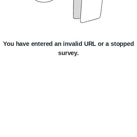
You have entered an invalid URL or a stopped
survey.